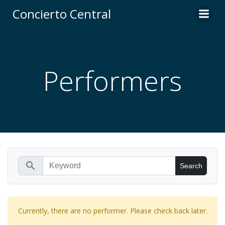
Skip
Concierto Central
to
content
Performers
search
Currently, there are no performer. Please check back later.