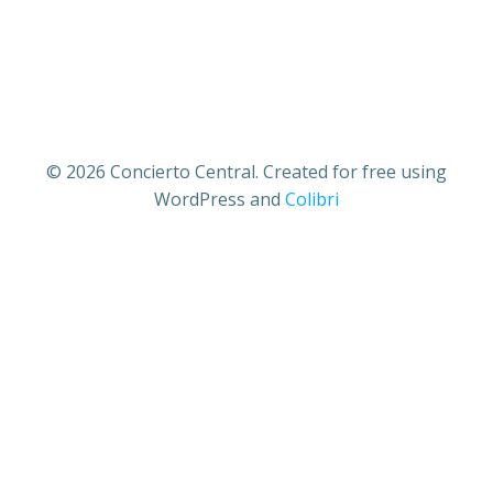
© 2026 Concierto Central. Created for free using
WordPress and
Colibri